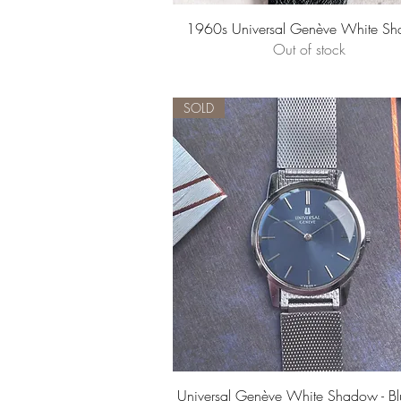
Quick View
1960s Universal Genève White S
Out of stock
SOLD
Quick View
Universal Genève White Shadow - Bl