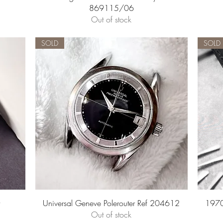
869115/06
Out of stock
SOLD
SOLD
Quick View
Universal Geneve Polerouter Ref 204612
1970
Out of stock