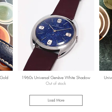
Quick View
 Gold
1960s Universal Genève White Shadow
Univ
Out of stock
Load More