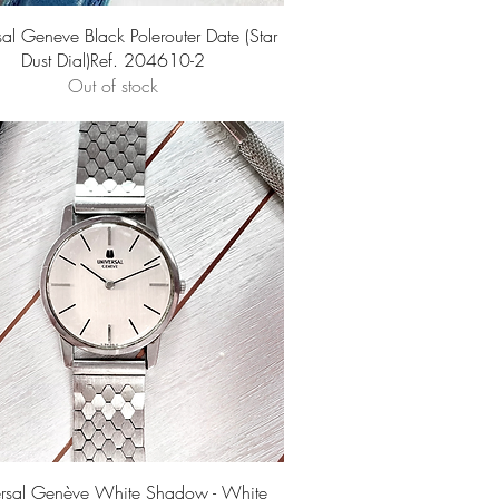
Quick View
sal Geneve Black Polerouter Date (Star
Dust Dial)Ref. 204610-2
Out of stock
Quick View
ersal Genève White Shadow - White