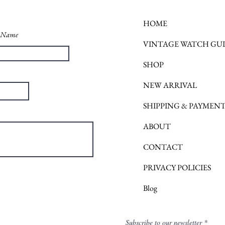
HOME
t Name
VINTAGE WATCH GU
SHOP
NEW ARRIVAL
SHIPPING & PAYMEN
ABOUT
CONTACT
PRIVACY POLICIES
Blog
Subscribe to our newsletter