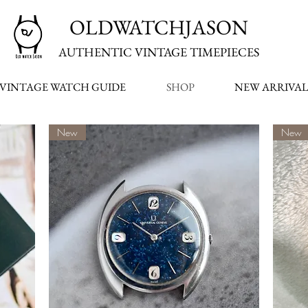
OLDWATCHJASON
AUTHENTIC VINTAGE TIMEPIECES
VINTAGE WATCH GUIDE
SHOP
NEW ARRIVAL
New
New