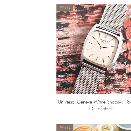
SOLD
Quick View
Universal Geneve White Shadow - 
Out of stock
SOLD