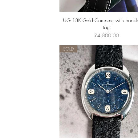
Quick View
UG 18K Gold Compax, with bookle
tag
Price
£4,800.00
SOLD