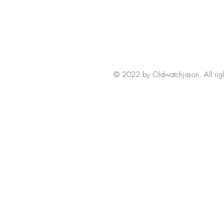
© 2022 by Oldwatchjason. All righ