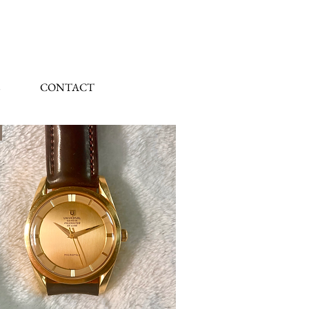
CONTACT