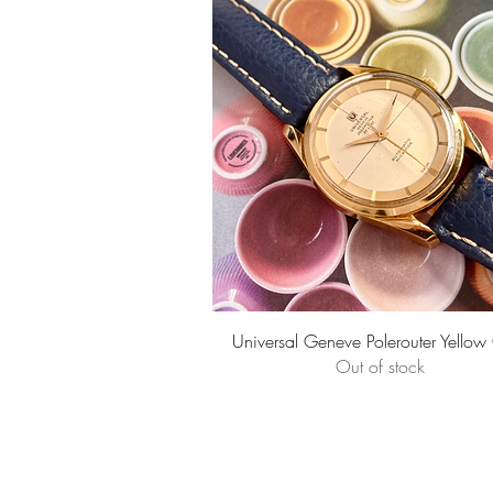
Quick View
Universal Geneve Polerouter Yellow
Out of stock