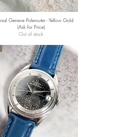
Quick View
rsal Geneve Polerouter - Yellow Gold
(Ask for Price)
Out of stock