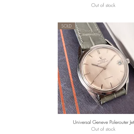
Out of stock
SOLD
Quick View
Universal Geneve Polerouter Jet
Out of stock