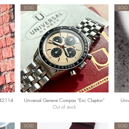
SOLD
SOLD
Quick View
842114
Universal Geneve Compax “Eric Clapton”
Univ
Out of stock
SOLD
SOLD