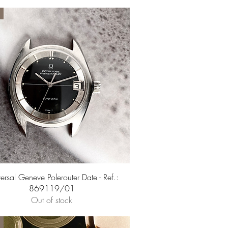
Quick View
ersal Geneve Polerouter Date - Ref.:
869119/01
Out of stock