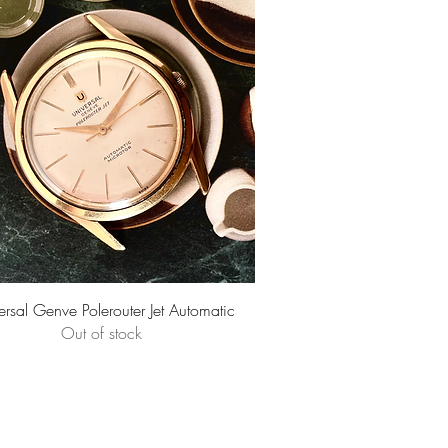
Quick View
ersal Genve Polerouter Jet Automatic
Out of stock