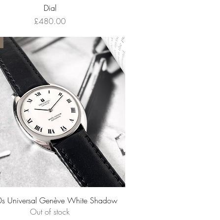
Dial
Price
£480.00
Quick View
s Universal Genève White Shadow
Out of stock