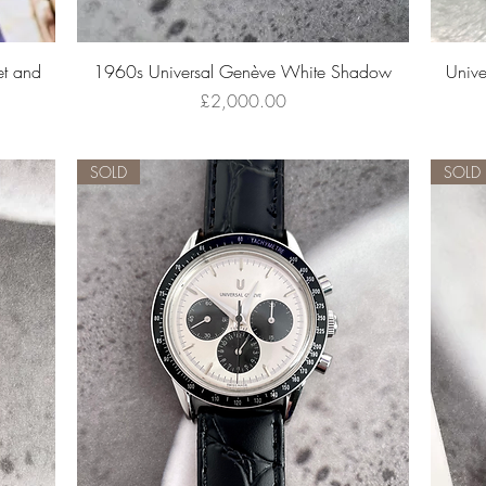
Quick View
t and
1960s Universal Genève White Shadow
Unive
Price
£2,000.00
SOLD
SOLD