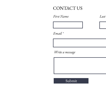
CONTACT US
First Name
Las
Email
Write a message
Submit