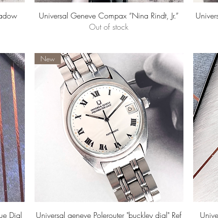
Quick View
hadow
Universal Geneve Compax “Nina Rindt, Jr.”
Univer
Out of stock
New
Quick View
ue Dial
Universal geneve Polerouter "buckley dial" Ref
Univ