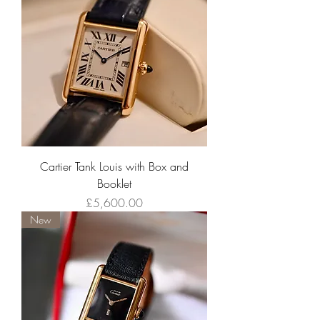
Cartier Tank Louis with Box and
Booklet
Price
£5,600.00
New