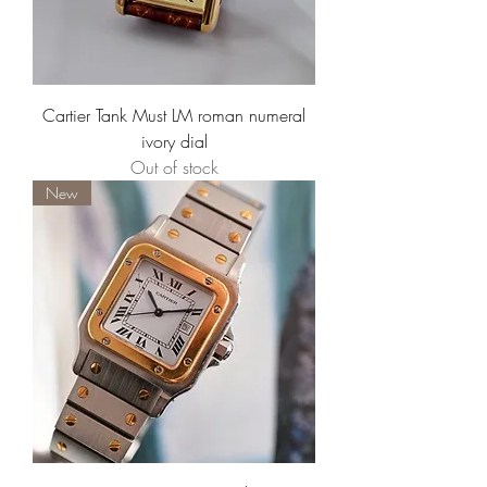
Cartier Tank Must LM roman numeral
ivory dial
Out of stock
New