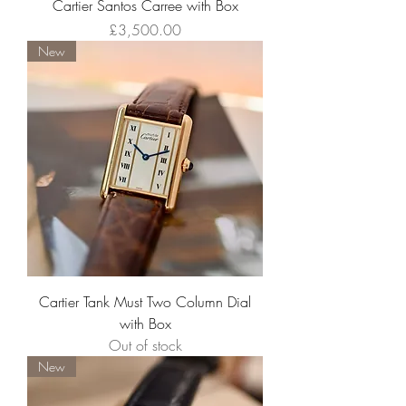
Cartier Santos Carree with Box
Price
£3,500.00
New
Cartier Tank Must Two Column Dial
with Box
Out of stock
New