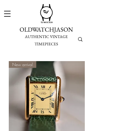
OLDWATCHJASON
AUTHENTIC VINTAGE
TIMEPIECES
New arrival