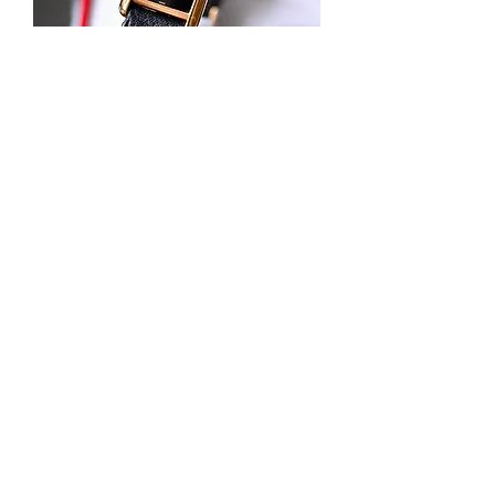
Cartier Tank Must Black Dial with Box
Out of stock
New