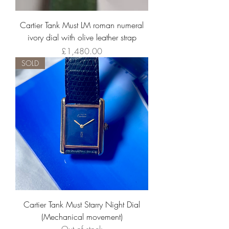
Cartier Tank Must LM roman numeral
ivory dial with olive leather strap
Price
£1,480.00
SOLD
Cartier Tank Must Starry Night Dial
(Mechanical movement)