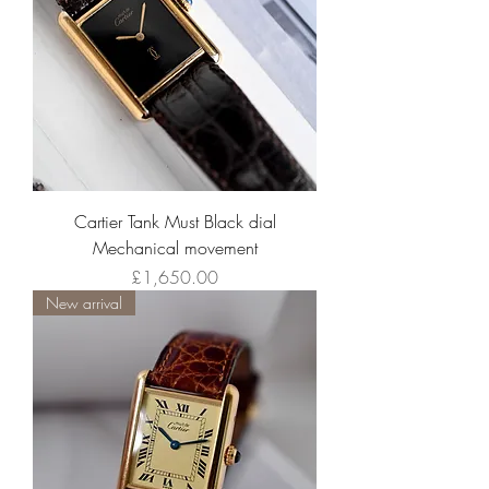
Cartier Tank Must Black dial
Mechanical movement
Price
£1,650.00
New arrival