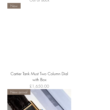
Out of stock
New
Cartier Tank Must Two Column Dial
with Box
Price
£1,650.00
New arrival