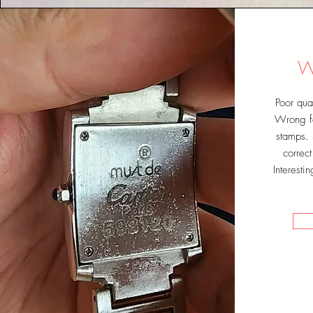
W
Poor qual
Wrong fo
stamps. 
correc
Interesti