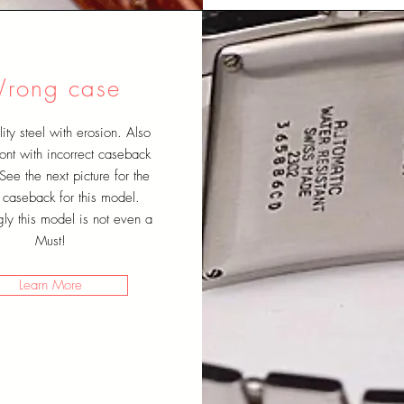
rong case
ity steel with erosion. Also
nt with incorrect caseback
See the next picture for the
t caseback for this model.
ngly this model is not even a
Must!
Learn More