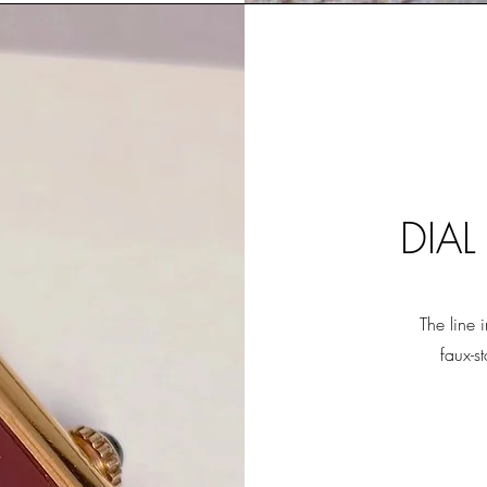
DIAL
The line 
faux-s