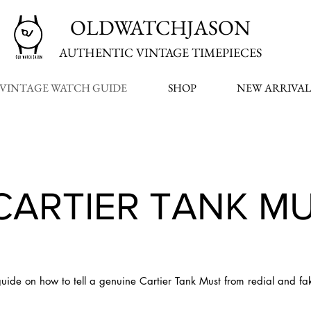
OLDWATCHJASON
AUTHENTIC VINTAGE TIMEPIECES
VINTAGE WATCH GUIDE
SHOP
NEW ARRIVAL
CARTIER TANK M
uide on how to tell a genuine Cartier Tank Must from redial and fa