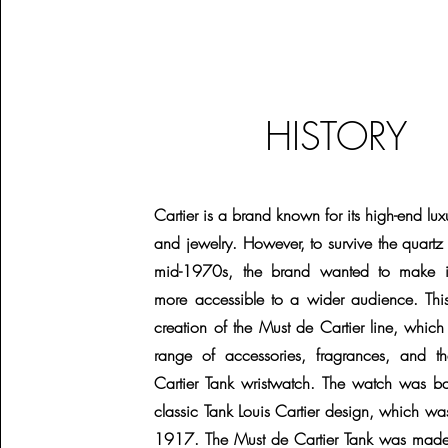
HISTORY
Cartier is a brand known for its high-end lu
and jewelry. However, to survive the quartz c
mid-1970s, the brand wanted to make it
more accessible to a wider audience. This
creation of the Must de Cartier line, whic
range of accessories, fragrances, and 
Cartier Tank wristwatch. The watch was b
classic Tank Louis Cartier design, which wa
1917. The Must de Cartier Tank was made 