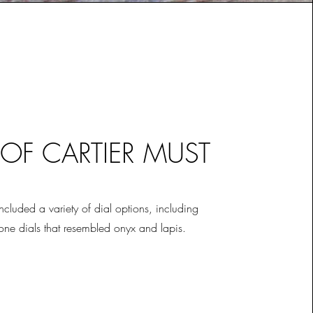
 OF CARTIER MUST
included a variety of dial options, including
tone dials that resembled onyx and lapis.