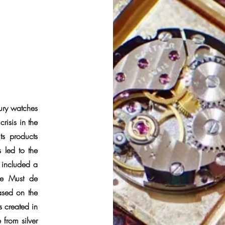
xury watches
risis in the
s products
 led to the
h included a
the Must de
ased on the
s created in
from silver