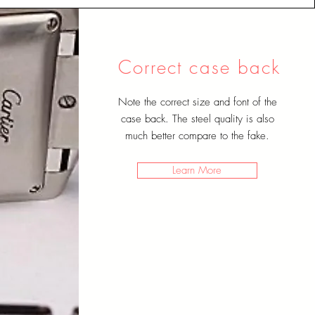
Correct case back
Note the correct size and font of the
case back. The steel quality is also
much better compare to the fake
.
Learn More