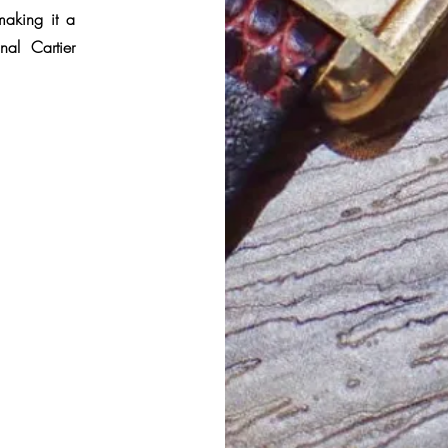
making it a
nal Cartier