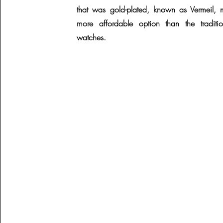
that was gold-plated, known as Vermeil, 
more affordable option than the traditio
watches.