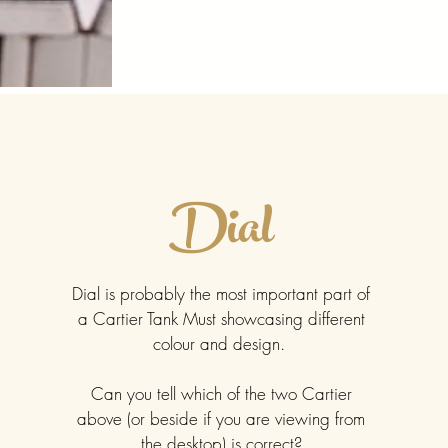
Dial
Dial is probably the most important part of
a Cartier Tank Must showcasing different
colour and design.
Can you tell which of the two Cartier
above (or beside if you are viewing from
the desktop) is correct?