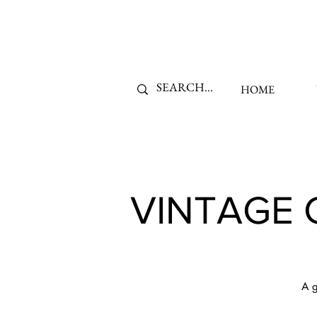
HOME
VINTAGE 
A g