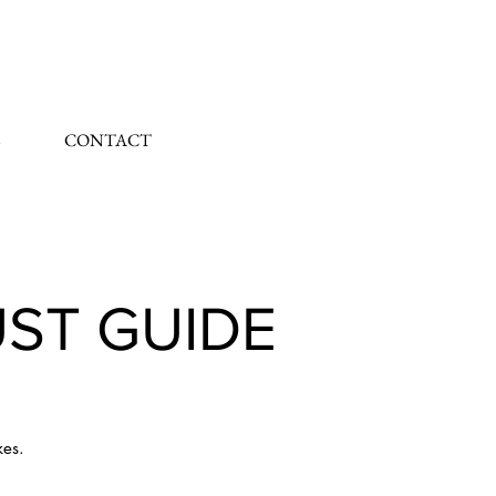
CONTACT
UST GUIDE
kes.