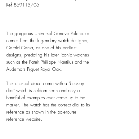
Ref 869115/06
The gorgeous Universal Geneve Polerouter
comes from the legendary watch designer,
Gerald Genta, as one of his earliest
designs, predating his later iconic watches
such as the Patek Philippe Nautilus and the
Audemars Piguet Royal Oak.
This unusual piece come with a "buckley
dial" which is seldom seen and only a
handful of examples ever come up to the
market. The watch has the correct dial to its
reference as shown in the polerouter
reference website.