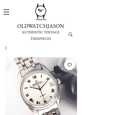
OLDWATCHJASON
AUTHENTIC VINTAGE
TIMEPIECES