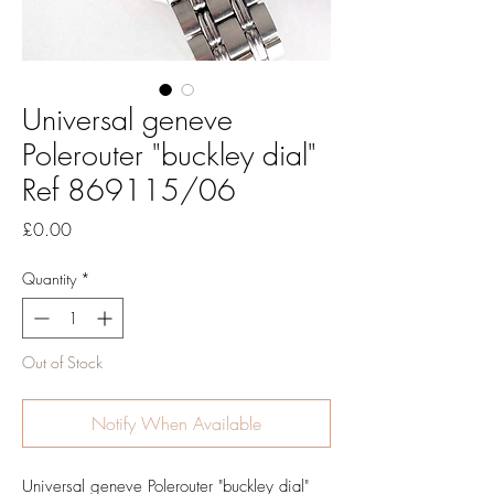
Universal geneve
Polerouter "buckley dial"
Ref 869115/06
Price
£0.00
Quantity
*
Out of Stock
Notify When Available
Universal geneve Polerouter "buckley dial"