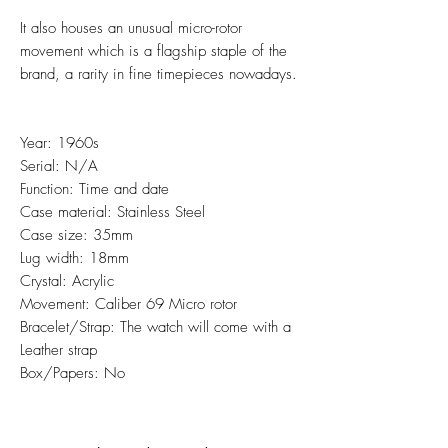
It also houses an unusual micro-rotor
movement which is a flagship staple of the
brand, a rarity in fine timepieces nowadays.
Year: 1960s
Serial: N/A
Function: Time and date
Case material: Stainless Steel
Case size: 35mm
Lug width: 18mm
Crystal: Acrylic
Movement: Caliber 69 Micro rotor
Bracelet/Strap: The watch will come with a
Leather strap
Box/Papers: No