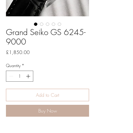
Grand Seiko GS 6245-
9000
Price
£1,850.00
Quantity
*
Add to Cart
Buy Now