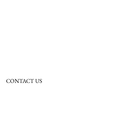
CONTACT US
First Name
Last Name
Email