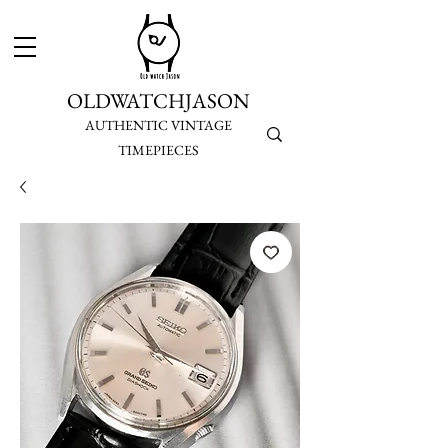
OLDWATCHJASON
AUTHENTIC VINTAGE
TIMEPIECES