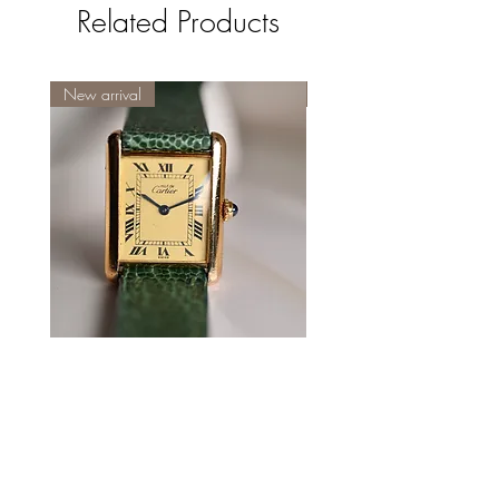
Related Products
New arrival
New
Cartier
Cartier
Tank
Tank
Must
Must
LM
Two
roman
Column
numeral
Dial
ivory
with
dial
Box
with
olive
leather
strap