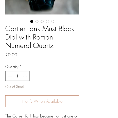
Cartier Tank Must Black
Dial with Roman
Numeral Quartz
Price
£0.00
Quantity
*
Out of Stock
Notify When Available
The Cartier Tank has become not just one of