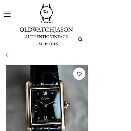
OLDWATCHJASON
AUTHENTIC VINTAGE
TIMEPIECES