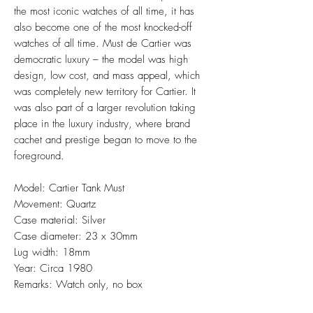
the most iconic watches of all time, it has
also become one of the most knocked-off
watches of all time. Must de Cartier was
democratic luxury – the model was high
design, low cost, and mass appeal, which
was completely new territory for Cartier. It
was also part of a larger revolution taking
place in the luxury industry, where brand
cachet and prestige began to move to the
foreground.
Model: Cartier Tank Must
Movement: Quartz
Case material: Silver
Case diameter: 23 x 30mm
Lug width: 18mm
Year: Circa 1980
Remarks: Watch only, no box